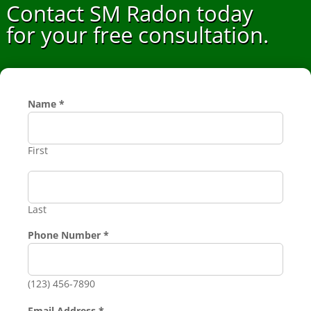
Contact SM Radon today
for your free consultation.
Name
*
First
Last
Phone Number
*
(123) 456-7890
Phone
Email Address
*