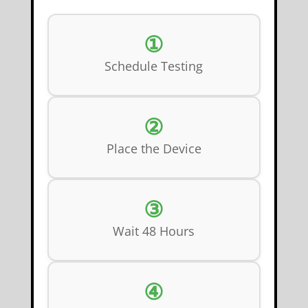
①
Schedule Testing
②
Place the Device
③
Wait 48 Hours
④