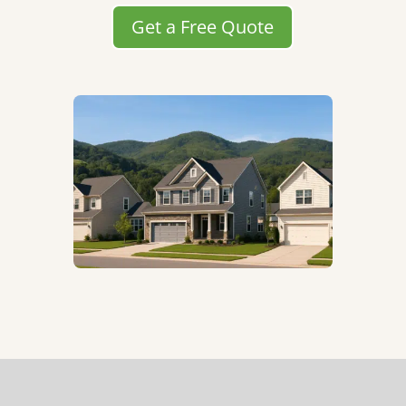
Get a Free Quote