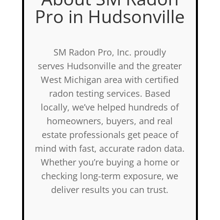
Pro in Hudsonville
SM Radon Pro, Inc. proudly
serves Hudsonville and the greater
West Michigan area with certified
radon testing services. Based
locally, we’ve helped hundreds of
homeowners, buyers, and real
estate professionals get peace of
mind with fast, accurate radon data.
Whether you’re buying a home or
checking long-term exposure, we
deliver results you can trust.