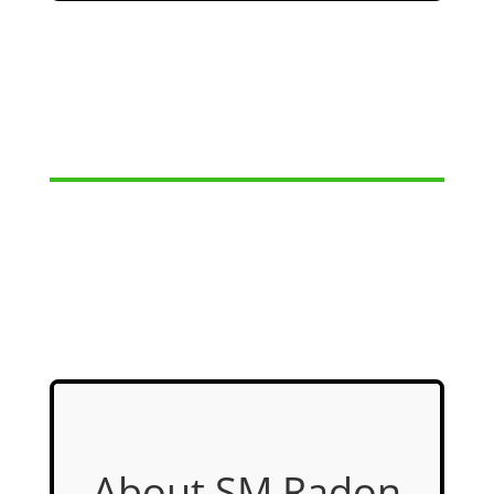
About SM Radon