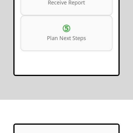
Receive Report
⑤
Plan Next Steps