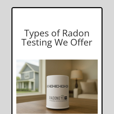
Types of Radon
Testing We Offer