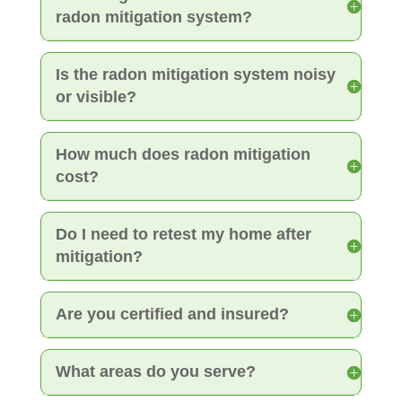
radon mitigation system?
Is the radon mitigation system noisy
or visible?
How much does radon mitigation
cost?
Do I need to retest my home after
mitigation?
Are you certified and insured?
What areas do you serve?