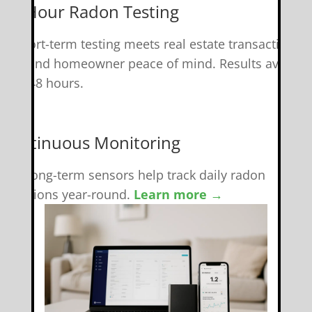
 48-Hour Radon Testing
ur short-term testing meets real estate transaction
eeds and homeowner peace of mind. Results availabl
ithin 48 hours.
 Continuous Monitoring
mart long-term sensors help track daily radon
luctuations year-round.
Learn more →