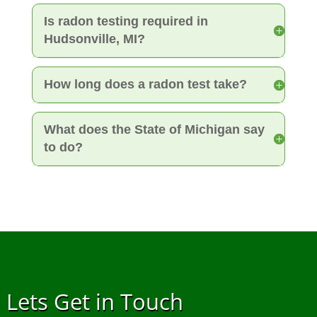
Is radon testing required in
Hudsonville, MI?
How long does a radon test take?
What does the State of Michigan say
to do?
Lets Get in Touch