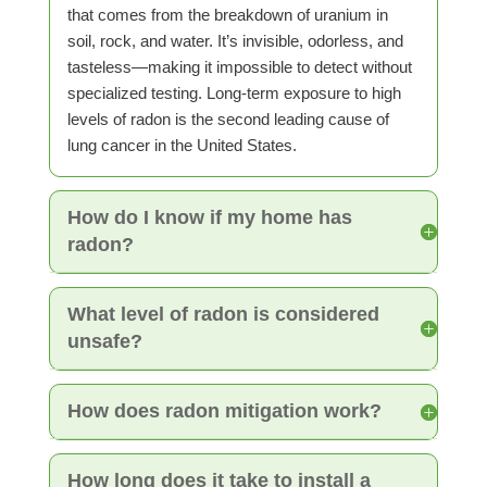
that comes from the breakdown of uranium in
soil, rock, and water. It’s invisible, odorless, and
tasteless—making it impossible to detect without
specialized testing. Long-term exposure to high
levels of radon is the second leading cause of
lung cancer in the United States.
How do I know if my home has
radon?
What level of radon is considered
unsafe?
How does radon mitigation work?
How long does it take to install a