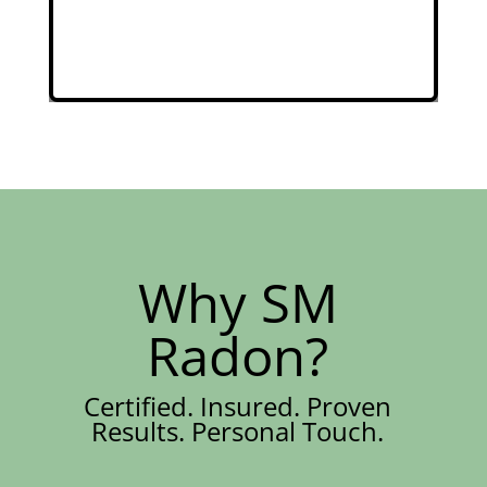
Why SM
Radon?
Certified. Insured. Proven
Results. Personal Touch.