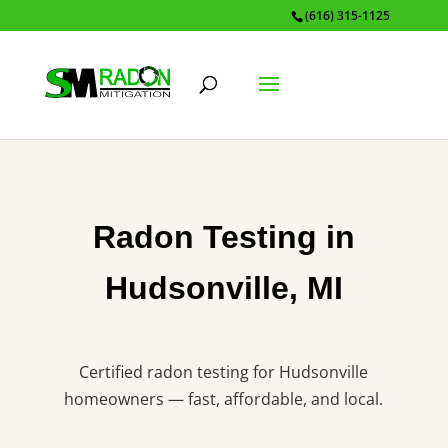
(616) 315-1125
Radon Testing in
Hudsonville, MI
Certified radon testing for Hudsonville
homeowners — fast, affordable, and local.