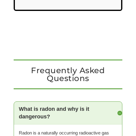
Frequently Asked
Questions
What is radon and why is it
dangerous?
Radon is a naturally occurring radioactive gas