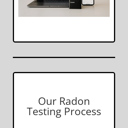
Our Radon
Testing Process