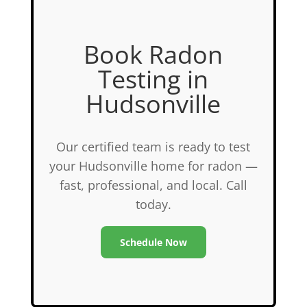
Book Radon
Testing in
Hudsonville
Our certified team is ready to test
your Hudsonville home for radon —
fast, professional, and local. Call
today.
Schedule Now