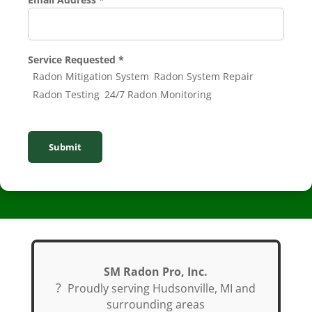
Number
Service
Service Requested
*
Radon Mitigation System
Radon System Repair
Radon Testing
24/7 Radon Monitoring
Submit
SM Radon Pro, Inc.
?
Proudly serving Hudsonville, MI and
surrounding areas