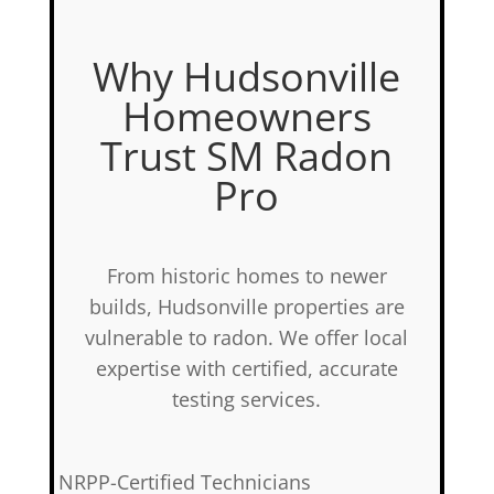
Why Hudsonville
Homeowners
Trust SM Radon
Pro
From historic homes to newer
builds, Hudsonville properties are
vulnerable to radon. We offer local
expertise with certified, accurate
testing services.
✅
NRPP-Certified Technicians