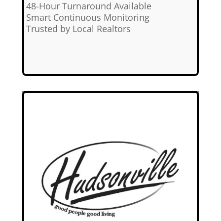
✅
48-Hour Turnaround Available
✅
Smart Continuous Monitoring
✅
Trusted by Local Realtors