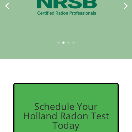
Schedule Your
Holland Radon Test
Today