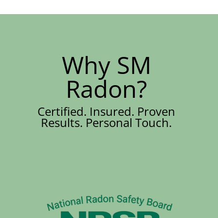
Why SM
Radon?
Certified. Insured. Proven
Results. Personal Touch.