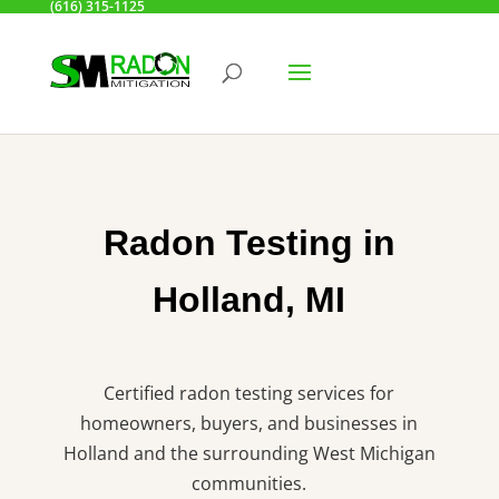
(616) 315-1125
Radon Testing in
Holland, MI
Certified radon testing services for
homeowners, buyers, and businesses in
Holland and the surrounding West Michigan
communities.