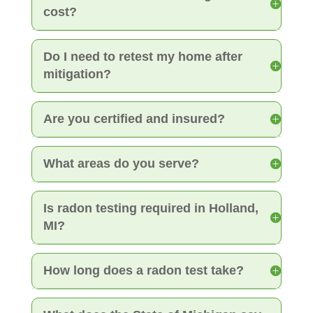
cost?
Do I need to retest my home after
mitigation?
Are you certified and insured?
What areas do you serve?
Is radon testing required in Holland,
MI?
How long does a radon test take?