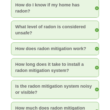
How do I know if my home has
radon?
What level of radon is considered
unsafe?
How does radon mitigation work?
How long does it take to install a
radon mitigation system?
Is the radon mitigation system noisy
or visible?
How much does radon mitigation