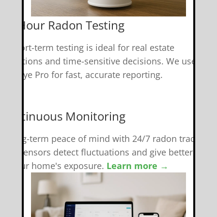
 48-Hour Radon Testing
r short-term testing is ideal for real estate
ransactions and time-sensitive decisions. We use
adonEye Pro for fast, accurate reporting.
 Continuous Monitoring
et long-term peace of mind with 24/7 radon tracking.
mart sensors detect fluctuations and give better insig
nto your home's exposure.
Learn more →