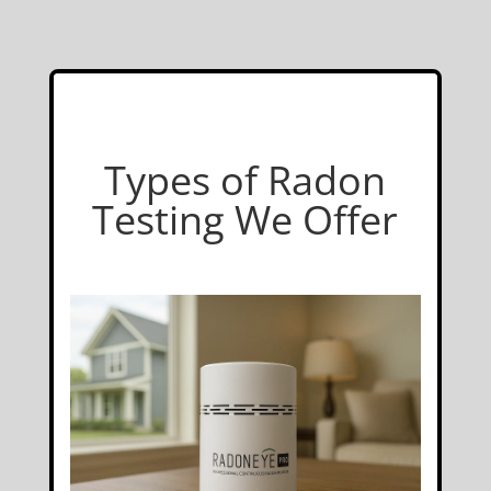
Types of Radon
Testing We Offer