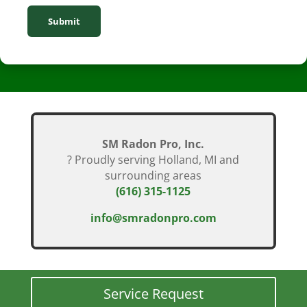
Submit
SM Radon Pro, Inc.
? Proudly serving Holland, MI and
surrounding areas
(616) 315-1125
info@smradonpro.com
Service Request