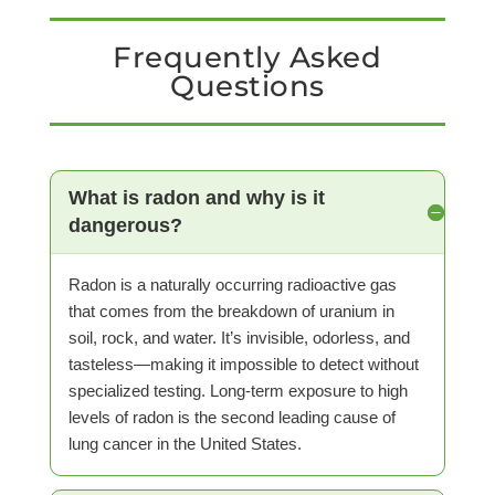
Frequently Asked
Questions
What is radon and why is it
dangerous?
Radon is a naturally occurring radioactive gas
that comes from the breakdown of uranium in
soil, rock, and water. It’s invisible, odorless, and
tasteless—making it impossible to detect without
specialized testing. Long-term exposure to high
levels of radon is the second leading cause of
lung cancer in the United States.