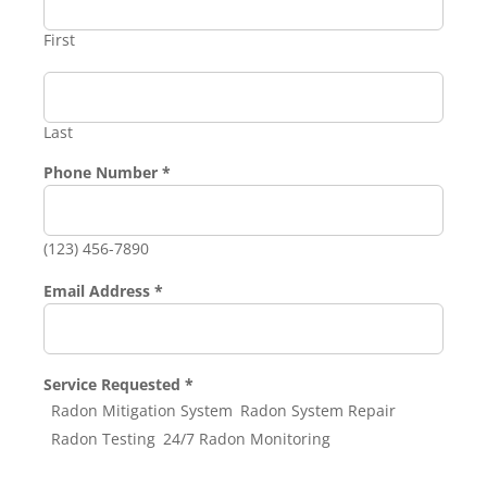
First
Last
Email
Phone Number
*
Address
Service
(123) 456-7890
Email Address
*
Service Requested
*
Radon Mitigation System
Radon System Repair
Radon Testing
24/7 Radon Monitoring