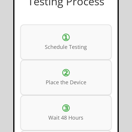
Testing Process
①
Schedule Testing
②
Place the Device
③
Wait 48 Hours