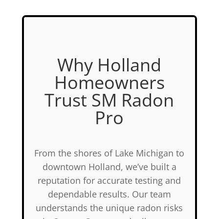
Why Holland
Homeowners
Trust SM Radon
Pro
From the shores of Lake Michigan to
downtown Holland, we’ve built a
reputation for accurate testing and
dependable results. Our team
understands the unique radon risks