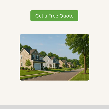
Get a Free Quote