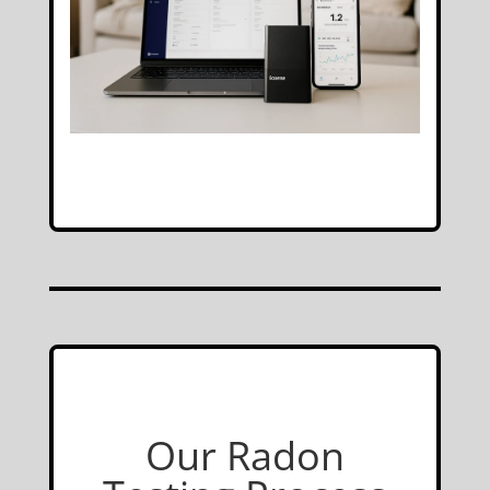
Our Radon