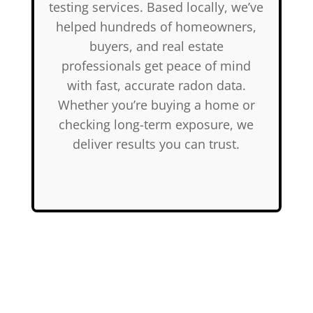
testing services. Based locally, we’ve
helped hundreds of homeowners,
buyers, and real estate
professionals get peace of mind
with fast, accurate radon data.
Whether you’re buying a home or
checking long-term exposure, we
deliver results you can trust.