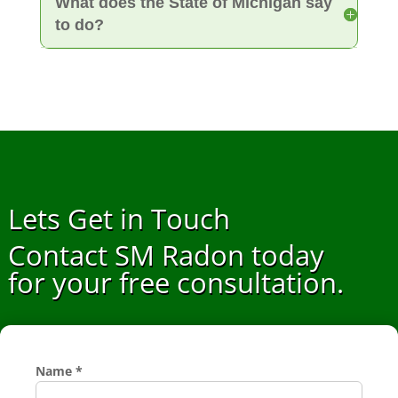
What does the State of Michigan say
to do?
Lets Get in Touch
Contact SM Radon today
for your free consultation.
Name
*