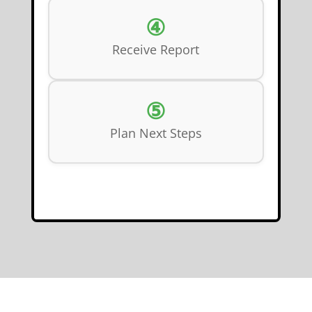
④
Receive Report
⑤
Plan Next Steps