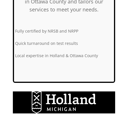
in Ottawa County and tailors our
services to meet your needs.
✅
Fully certified by NRSB and NRPP
✅
Quick turnaround on test results
✅
Local expertise in Holland & Ottawa County