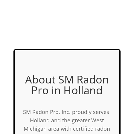
About SM Radon
Pro in Holland
SM Radon Pro, Inc. proudly serves
Holland and the greater West
Michigan area with certified radon