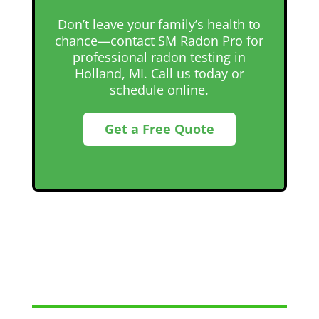
Don’t leave your family’s health to
chance—contact SM Radon Pro for
professional radon testing in
Holland, MI. Call us today or
schedule online.
Get a Free Quote