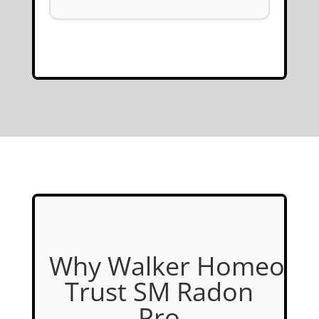
Why Walker Homeown
Trust SM Radon
Pro