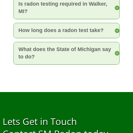
Is radon testing required in Walker,
MI?
How long does a radon test take?
What does the State of Michigan say
to do?
Lets Get in Touch