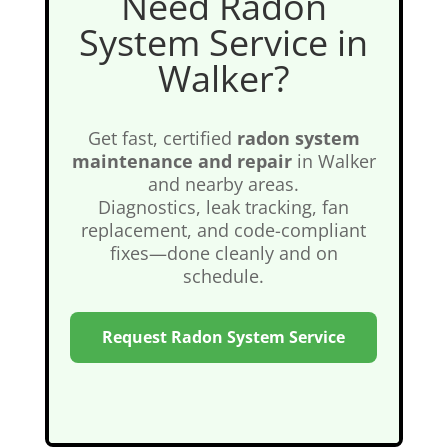
Need Radon
System Service in
Walker?
Get fast, certified
radon system
maintenance and repair
in Walker
and nearby areas.
Diagnostics, leak tracking, fan
replacement, and code-compliant
fixes—done cleanly and on
schedule.
Request Radon System Service