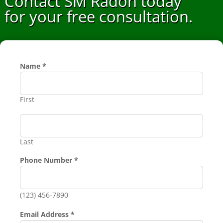
Contact SM Radon today
for your free consultation.
Requested
Name
*
Name
Number
First
Last
Phone Number
*
(123) 456-7890
Email Address
*