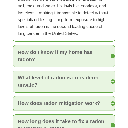
soil, rock, and water. It’s invisible, odorless, and
tasteless—making it impossible to detect without
specialized testing. Long-term exposure to high
levels of radon is the second leading cause of
lung cancer in the United States.
How do I know if my home has
radon?
What level of radon is considered
unsafe?
How does radon mitigation work?
How long does it take to fix a radon