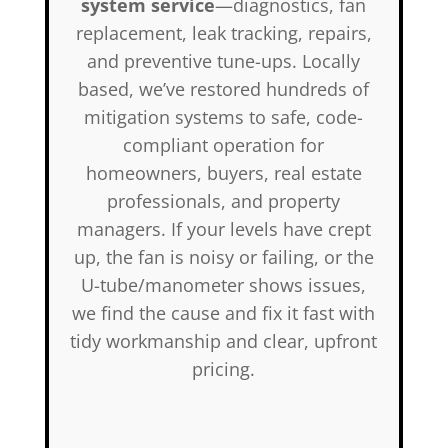
system service
—diagnostics, fan
replacement, leak tracking, repairs,
and preventive tune-ups. Locally
based, we’ve restored hundreds of
mitigation systems to safe, code-
compliant operation for
homeowners, buyers, real estate
professionals, and property
managers. If your levels have crept
up, the fan is noisy or failing, or the
U-tube/manometer shows issues,
we find the cause and fix it fast with
tidy workmanship and clear, upfront
pricing.