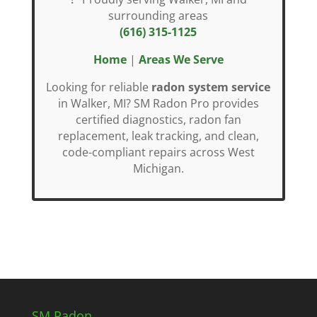
surrounding areas
(616) 315-1125
Home
|
Areas We Serve
Looking for reliable
radon system service
in Walker, MI? SM Radon Pro provides
certified diagnostics, radon fan
replacement, leak tracking, and clean,
code-compliant repairs across West
Michigan.
SM Radon