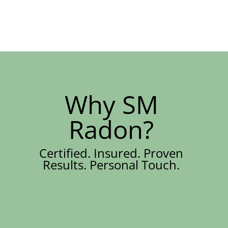
Why SM
Radon?
Certified. Insured. Proven
Results. Personal Touch.