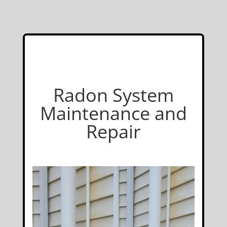
Radon System
Maintenance and
Repair