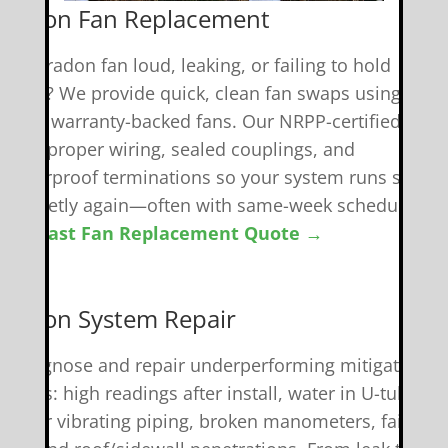
 Radon Fan Replacement
 your radon fan loud, leaking, or failing to hold
uction? We provide quick, clean fan swaps using
uality, warranty-backed fans. Our NRPP-certified tech
andle proper wiring, sealed couplings, and
eatherproof terminations so your system runs safely
nd quietly again—often with same-week scheduling.
et A Fast Fan Replacement Quote →
️ Radon System Repair
e diagnose and repair underperforming mitigation
ystems: high readings after install, water in U-tubes,
oisy or vibrating piping, broken manometers, failed