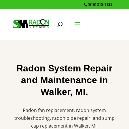
(616) 315-1125
Radon System Repair
and Maintenance in
Walker, MI.
Radon fan replacement, radon system
troubleshooting, radon pipe repair, and sump
cap replacement in Walker, MI.