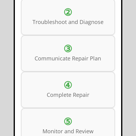
②
Troubleshoot and Diagnose
③
Communicate Repair Plan
④
Complete Repair
⑤
Monitor and Review