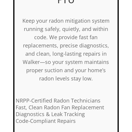
Keep your radon mitigation system
running safely, quietly, and within
code. We provide fast fan
replacements, precise diagnostics,
and clean, long-lasting repairs in
Walker—so your system maintains
proper suction and your home’s
radon levels stay low.
✅
NRPP-Certified Radon Technicians
✅
Fast, Clean Radon Fan Replacement
✅
Diagnostics & Leak Tracking
✅
Code-Compliant Repairs