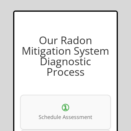
Our Radon
Mitigation System
Diagnostic
Process
①
Schedule Assessment