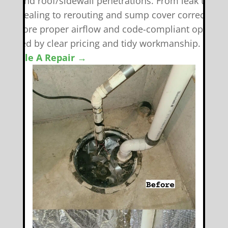
eals, and roof/sidewall penetrations. From leak tracki
nd resealing to rerouting and sump cover corrections
e restore proper airflow and code-compliant operati
backed by clear pricing and tidy workmanship.
chedule A Repair →