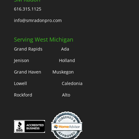
616.315.1125
info@smradonpro.com
Serving West Michigan
Grand Rapids Ada
Jenison Holland
Grand Haven Muskegon
Lowell Caledonia
Rockford Alto