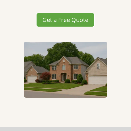
Get a Free Quote