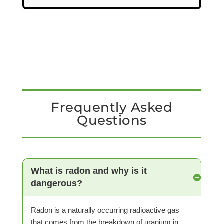
Frequently Asked
Questions
What is radon and why is it
dangerous?
Radon is a naturally occurring radioactive gas
that comes from the breakdown of uranium in