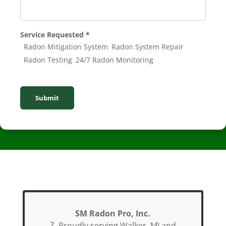
Service Requested
*
Radon Mitigation System
Radon System Repair
Radon Testing
24/7 Radon Monitoring
Submit
SM Radon Pro, Inc.
?
Proudly serving Walker, MI and