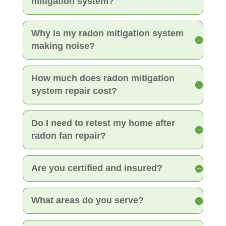
mitigation system?
Why is my radon mitigation system
making noise?
How much does radon mitigation
system repair cost?
Do I need to retest my home after
radon fan repair?
Are you certified and insured?
What areas do you serve?