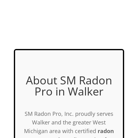
About SM Radon
Pro in Walker
SM Radon Pro, Inc. proudly serves
Walker and the greater West
Michigan area with certified
radon