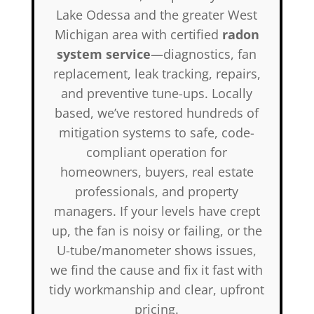
Lake Odessa and the greater West
Michigan area with certified
radon
system service
—diagnostics, fan
replacement, leak tracking, repairs,
and preventive tune-ups. Locally
based, we’ve restored hundreds of
mitigation systems to safe, code-
compliant operation for
homeowners, buyers, real estate
professionals, and property
managers. If your levels have crept
up, the fan is noisy or failing, or the
U-tube/manometer shows issues,
we find the cause and fix it fast with
tidy workmanship and clear, upfront
pricing.