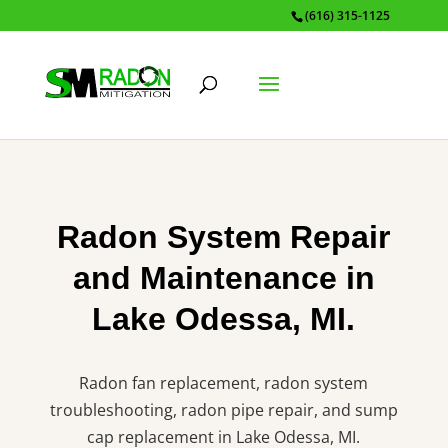
(616) 315-1125
Radon System Repair
and Maintenance in
Lake Odessa, MI.
Radon fan replacement, radon system
troubleshooting, radon pipe repair, and sump
cap replacement in Lake Odessa, MI.