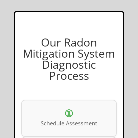
Our Radon
Mitigation System
Diagnostic
Process
①
Schedule Assessment