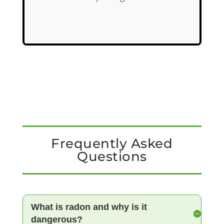
Frequently Asked
Questions
What is radon and why is it
dangerous?