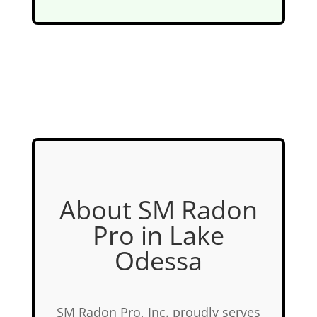
About SM Radon
Pro in Lake
Odessa
SM Radon Pro, Inc. proudly serves