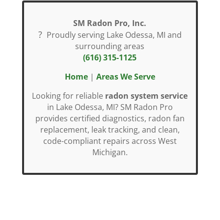
SM Radon Pro, Inc.
?
Proudly serving Lake Odessa, MI and
surrounding areas
(616) 315-1125
Home
|
Areas We Serve
Looking for reliable
radon system service
in Lake Odessa, MI? SM Radon Pro
provides certified diagnostics, radon fan
replacement, leak tracking, and clean,
code-compliant repairs across West
Michigan.