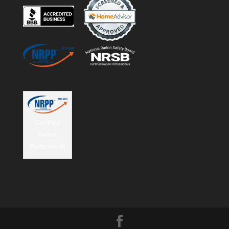
Certified
Radon
Professional