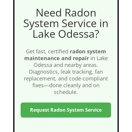
Need Radon
System Service in
Lake Odessa?
Get fast, certified
radon system
maintenance and repair
in Lake
Odessa and nearby areas.
Diagnostics, leak tracking, fan
replacement, and code-compliant
fixes—done cleanly and on
schedule.
Request Radon System Service