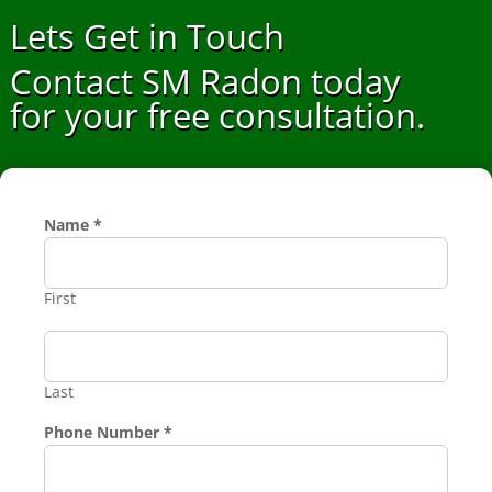
Lets Get in Touch
Contact SM Radon today
for your free consultation.
Name
*
First
Last
Service
Phone Number
*
Requested
Number