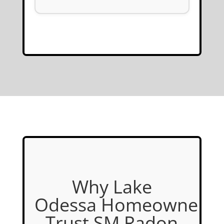
Why Lake
Odessa Homeowners
Trust SM Radon