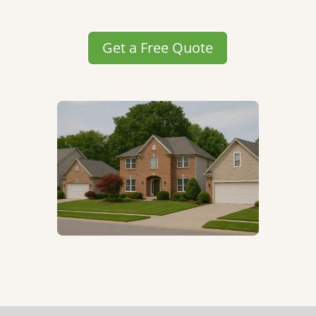
Get a Free Quote