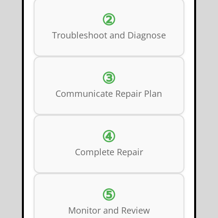
②
Troubleshoot and Diagnose
③
Communicate Repair Plan
④
Complete Repair
⑤
Monitor and Review