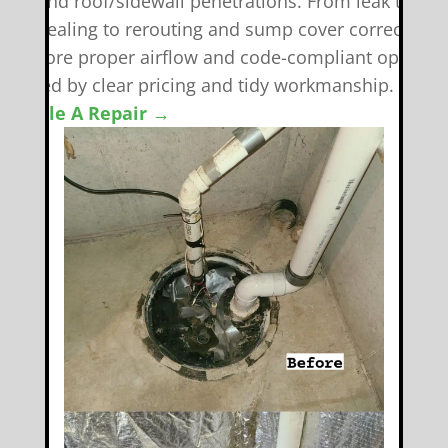
eals, and roof/sidewall penetrations. From leak tracki
nd resealing to rerouting and sump cover corrections
e restore proper airflow and code-compliant operati
backed by clear pricing and tidy workmanship.
chedule A Repair →