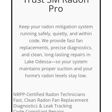
Pro
Keep your radon mitigation system
running safely, quietly, and within
code. We provide fast fan
replacements, precise diagnostics,
and clean, long-lasting repairs in
Lake Odessa—so your system
maintains proper suction and your
home’s radon levels stay low.
✅
NRPP-Certified Radon Technicians
✅
Fast, Clean Radon Fan Replacement
✅
Diagnostics & Leak Tracking
✅
Code-Compliant Repairs