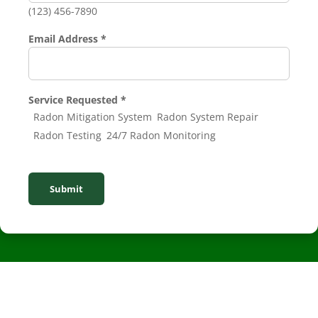
(123) 456-7890
Email Address
*
Service Requested
*
Radon Mitigation System
Radon System Repair
Radon Testing
24/7 Radon Monitoring
Submit