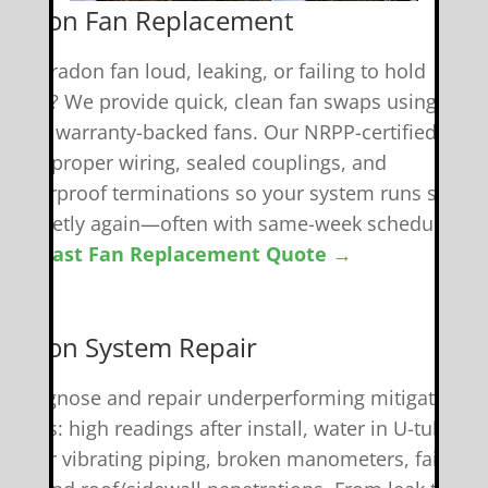
 Radon Fan Replacement
 your radon fan loud, leaking, or failing to hold
uction? We provide quick, clean fan swaps using
uality, warranty-backed fans. Our NRPP-certified tech
andle proper wiring, sealed couplings, and
eatherproof terminations so your system runs safely
nd quietly again—often with same-week scheduling.
et A Fast Fan Replacement Quote →
️ Radon System Repair
e diagnose and repair underperforming mitigation
ystems: high readings after install, water in U-tubes,
oisy or vibrating piping, broken manometers, failed