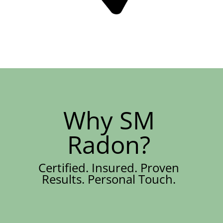
Why SM
Radon?
Certified. Insured. Proven
Results. Personal Touch.