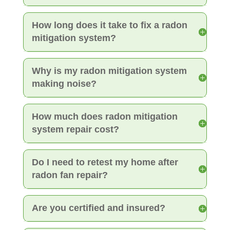
How long does it take to fix a radon
mitigation system?
Why is my radon mitigation system
making noise?
How much does radon mitigation
system repair cost?
Do I need to retest my home after
radon fan repair?
Are you certified and insured?