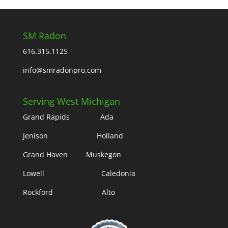
SM Radon
616.315.1125
info@smradonpro.com
Serving West Michigan
Grand Rapids Ada
Jenison Holland
Grand Haven Muskegon
Lowell Caledonia
Rockford Alto