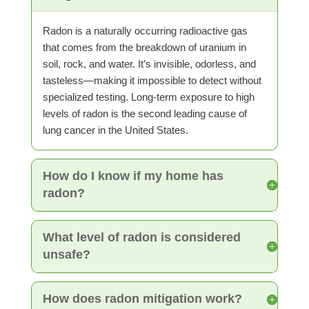
Radon is a naturally occurring radioactive gas
that comes from the breakdown of uranium in
soil, rock, and water. It’s invisible, odorless, and
tasteless—making it impossible to detect without
specialized testing. Long-term exposure to high
levels of radon is the second leading cause of
lung cancer in the United States.
How do I know if my home has
radon?
What level of radon is considered
unsafe?
How does radon mitigation work?