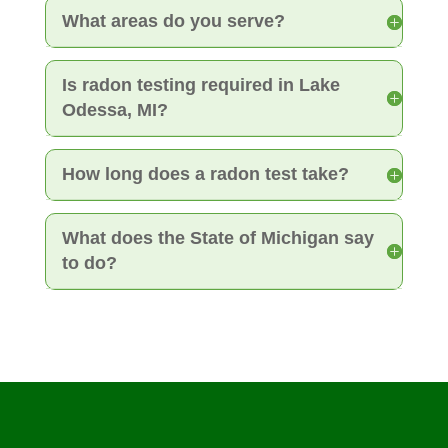
What areas do you serve?
Is radon testing required in Lake
Odessa, MI?
How long does a radon test take?
What does the State of Michigan say
to do?