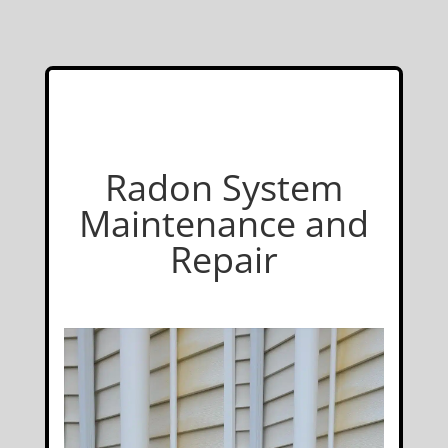
Radon System
Maintenance and
Repair